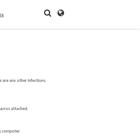
ES
 are any other infections.
macros attached.
's computer.