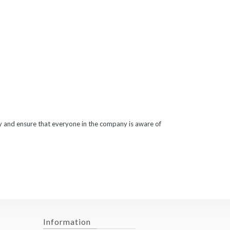
ty and ensure that everyone in the company is aware of
Information