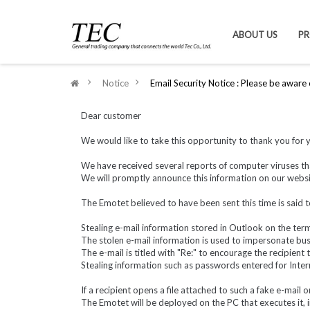
ABOUT US
P
>
Notice
>
Email Security Notice : Please be aware
Dear customer
We would like to take this opportunity to thank you for 
We have received several reports of computer viruses th
We will promptly announce this information on our website
The Emotet believed to have been sent this time is said t
Stealing e-mail information stored in Outlook on the termi
The stolen e-mail information is used to impersonate busi
The e-mail is titled with "Re:" to encourage the recipient
Stealing information such as passwords entered for Inter
If a recipient opens a file attached to such a fake e-mail o
The Emotet will be deployed on the PC that executes it, 