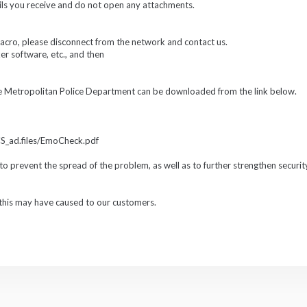
ils you receive and do not open any attachments.
macro, please disconnect from the network and contact us.
er software, etc., and then
he Metropolitan Police Department can be downloaded from the link below.
CS_ad.files/EmoCheck.pdf
to prevent the spread of the problem, as well as to further strengthen securi
this may have caused to our customers.