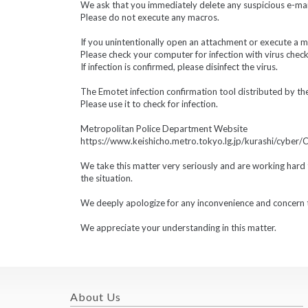
We ask that you immediately delete any suspicious e-ma
Please do not execute any macros.
If you unintentionally open an attachment or execute a 
Please check your computer for infection with virus check
If infection is confirmed, please disinfect the virus.
The Emotet infection confirmation tool distributed by t
Please use it to check for infection.
Metropolitan Police Department Website
https://www.keishicho.metro.tokyo.lg.jp/kurashi/cyber/
We take this matter very seriously and are working hard 
the situation.
We deeply apologize for any inconvenience and concern 
We appreciate your understanding in this matter.
About Us