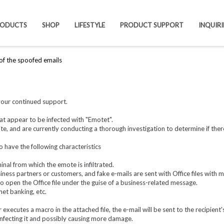
RODUCTS
SHOP
LIFESTYLE
PRODUCT SUPPORT
INQUIRI
 of the spoofed emails
your continued support.
at appear to be infected with "Emotet".
, and are currently conducting a thorough investigation to determine if there
o have the following characteristics
nal from which the emote is infiltrated.
ness partners or customers, and fake e-mails are sent with Office files with 
 to open the Office file under the guise of a business-related message.
net banking, etc.
r executes a macro in the attached file, the e-mail will be sent to the recipient
infecting it and possibly causing more damage.