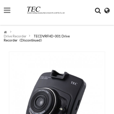
HOME
>
Drive Recorder
>
TECDVRFHD-001 Drive
COMPANY
Recorder《Discontinued》
INFORMATION
DIGIMONO
SHOP
LIFESTYLE