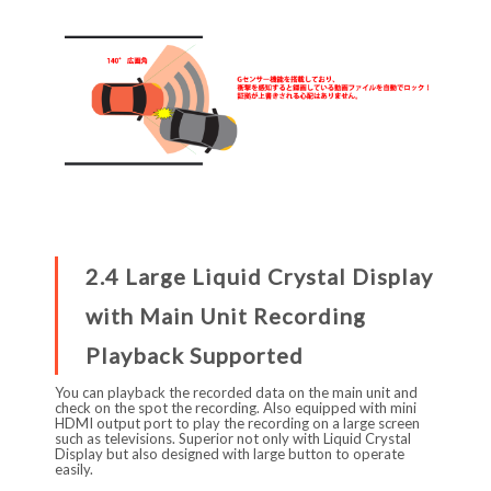
2.4 Large Liquid Crystal Display
with Main Unit Recording
Playback Supported
You can playback the recorded data on the main unit and
check on the spot the recording. Also equipped with mini
HDMI output port to play the recording on a large screen
such as televisions. Superior not only with Liquid Crystal
Display but also designed with large button to operate
easily.