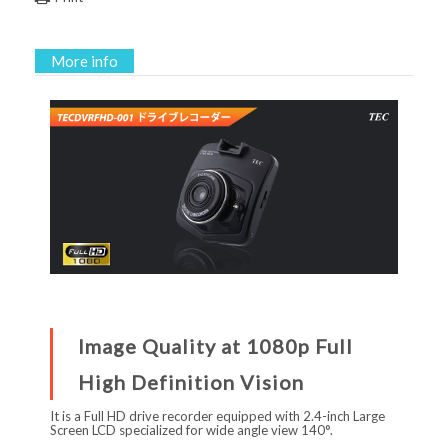
More info
Image Quality at 1080p Full
High Definition Vision
It is a Full HD drive recorder equipped with 2.4-inch Large
Screen LCD specialized for wide angle view 140°.