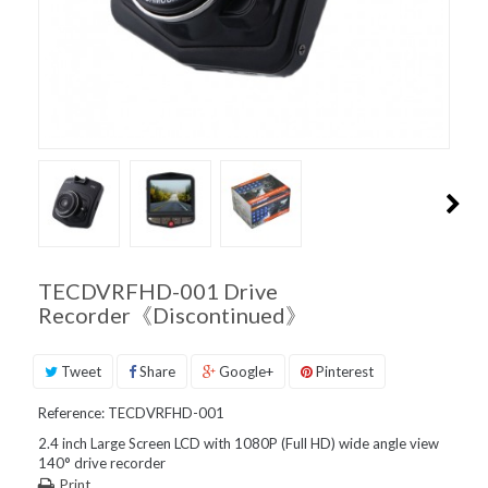
PRODUCT
SUPPORT
INQUIRIES
TECDVRFHD-001 Drive
Recorder《Discontinued》
Tweet
Share
Google+
Pinterest
Reference:
TECDVRFHD-001
2.4 inch Large Screen LCD with 1080P (Full HD) wide angle view
140° drive recorder
Print