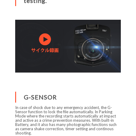
testing.
G-SENSOR
In case of shock due to any emergency accident, the G-
Sensor function to lock the file automatically. In Parking
Mode where the recording starts automatically at impact
and active as a crime prevention measures. With built-in
Battery, and it also has many photographic functions such
as camera shake correction, timer setting and continous
shooting.