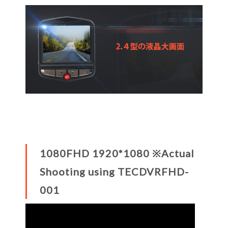
1080FHD 1920*1080 ※Actual
Shooting using TECDVRFHD-
001