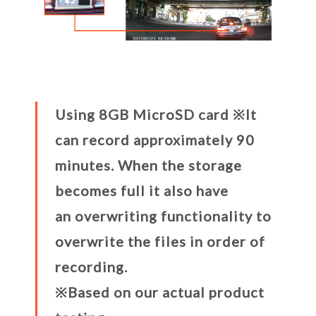
Using 8GB MicroSD card ※It
can record approximately 90
minutes. When the storage
becomes full it also have
an overwriting functionality to
overwrite the files in order of
recording.
※Based on our actual product