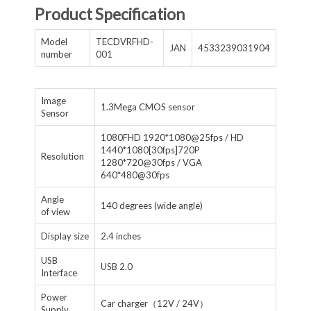
Product Specification
Model
TECDVRFHD-
JAN
4533239031904
number
001
Image
1.3Mega CMOS sensor
Sensor
1080FHD 1920*1080@25fps / HD
1440*1080[30fps]720P
Resolution
1280*720@30fps / VGA
640*480@30fps
Angle
140 degrees (wide angle)
of view
Display size
2.4 inches
USB
USB 2.0
Interface
Power
Car charger（12V / 24V）
Supply