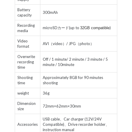
Battery
300mAh
capacity
Recording
microSDカード(up to
)
32GB compatible
media
Video
AVI（video）/ JPG（photo）
format
Overwrite
Off / 1 minute/ 2 minute / 3 minute / 5
recording
minute / 10minute
time
Shooting
Approximately 8GB for 90 minutes
time
shooting
weight
36g
Dimension
72mm×62mm×30mm
size
USB cable、Car charger (12V/24V
Accessories
Compatible)、Drive recorder holder、
instruction manual