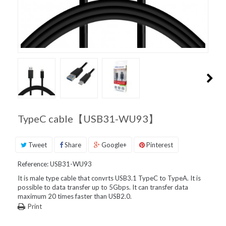
PRODUCT
SUPPORT
INQUIRIES
TypeC cable【USB31-WU93】
Tweet
Share
Google+
Pinterest
Reference:
USB31-WU93
It is male type cable that convrts USB3.1 TypeC to TypeA. It is
possible to data transfer up to 5Gbps. It can transfer data
maximum 20 times faster than USB2.0.
Print