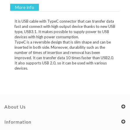
More info
It is USB cable with TypeC connector that can transfer data
fast and connect with high output device thanks to new USB
type, USB3.1. It makes possible to supply power to USB
devices with high power consumption.
TypeC is a reversible design that is slim shape and can be
inserted in both side. Moreover, durability such as the
number of times of insertion and removal has been
improved. It can transfer data 10 times faster than USB2.0.
It also supports USB 2.0, so it can be used with various
devices.
About Us
Information