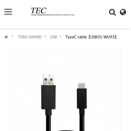
HOME
>
TERA GRAND
>
USB
>
TypeC cable【USB31-WU93】
COMPANY
INFORMATION
DIGIMONO
SHOP
LIFESTYLE