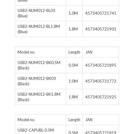
(Blue)
USB2-NUM012-BL03
1.0M
4573405721741
(Blue)
USB2-NUM012-BL1.8M
1.8M
4573405721901
(Blue)
Model no.
Length
JAN
USB2-NUM012-BK0.5M
0.5M
4573405721895
(Black)
USB2-NUM012-BK03
1.0M
4573405721772
(Black)
USB2-NUM012-BK1.8M
1.8M
4573405721925
(Black)
Model no.
Length
JAN
USB2-CAPUBL-0.5M
0.5M
4573405721819