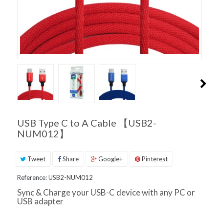
PRODUCT
SUPPORT
INQUIRIES
USB Type C to A Cable 【USB2-
NUM012】
Tweet
Share
Google+
Pinterest
Reference:
USB2-NUM012
Sync & Charge your USB-C device with any PC or
USB adapter