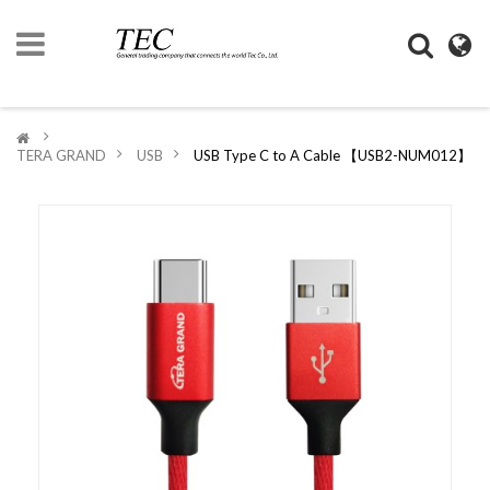
HOME
>
TERA GRAND
>
USB
>
USB Type C to A Cable 【USB2-NUM012】
COMPANY
INFORMATION
DIGIMONO
SHOP
LIFESTYLE