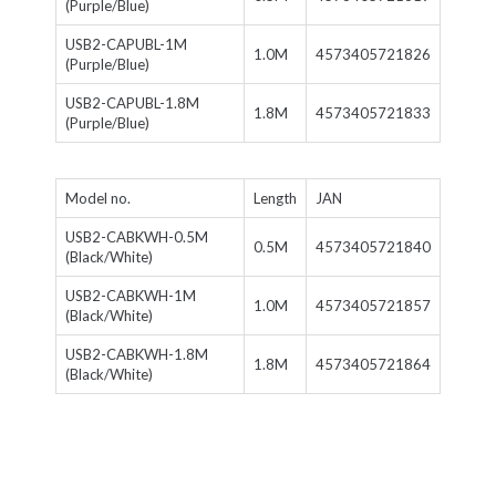
(Purple/Blue)
USB2-CAPUBL-1M
1.0M
4573405721826
(Purple/Blue)
USB2-CAPUBL-1.8M
1.8M
4573405721833
(Purple/Blue)
Model no.
Length
JAN
USB2-CABKWH-0.5M
0.5M
4573405721840
(Black/White)
USB2-CABKWH-1M
1.0M
4573405721857
(Black/White)
USB2-CABKWH-1.8M
1.8M
4573405721864
(Black/White)