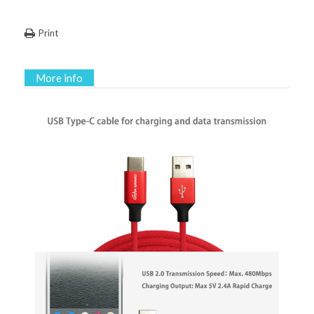
Print
More info