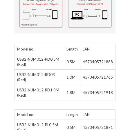
Model no.
Length
JAN
USB2-NUM012-RD0.5M
0.5M
4573405721888
(Red)
USB2-NUM012-RD03
1.0M
4573405721765
(Red)
USB2-NUM012-RD1.8M
1.8M
4573405721918
(Red)
Model no.
Length
JAN
USB2-NUM012-BL0.5M
0.5M
4573405721871