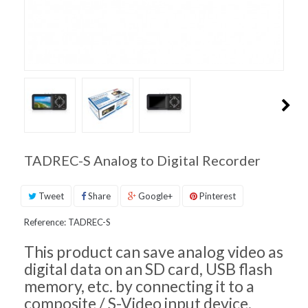
PRODUCT
SUPPORT
INQUIRIES
TADREC-S Analog to Digital Recorder
Tweet
Share
Google+
Pinterest
Reference:
TADREC-S
This product can save analog video as
digital data on an SD card, USB flash
memory, etc. by connecting it to a
composite / S-Video input device.