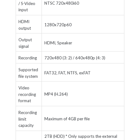
NTSC 720x480i60
/ S-Video
input
HDMI
1280x720p60
output
Output
HDMI, Speaker
signal
Recording
720x480 (3: 2) / 640x480p (4: 3)
Supported
FAT32, FAT, NTFS, exFAT
file system
Video
MP4 (H.264)
recording
format
Recording
Maximum of 4GB per file
limit
capacity
2TB (HDD) *
Only supports the external