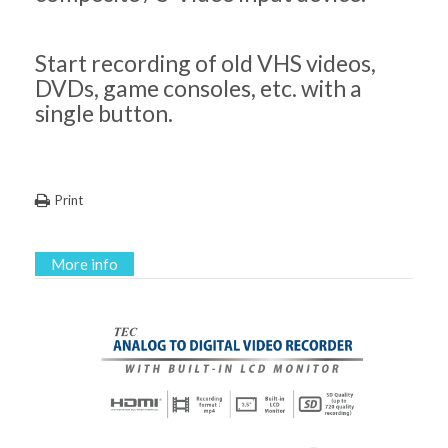
Start recording of old VHS videos,
DVDs, game consoles, etc. with a
single button.
Print
More info