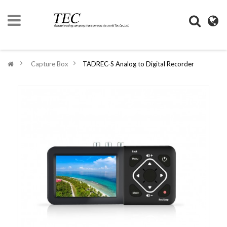
HOME
>
Capture Box
>
TADREC-S Analog to Digital Recorder
COMPANY
INFORMATION
DIGIMONO
SHOP
LIFESTYLE