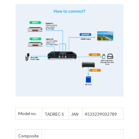
Model no.
TADREC-S
4533239032789
JAN
Composite