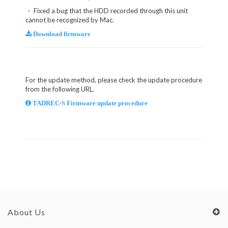
・ Fixed a bug that the HDD recorded through this unit
cannot be recognized by Mac.
Download firmware
For the update method, please check the update procedure
from the following URL.
TADREC-S Firmware update procedure
About Us