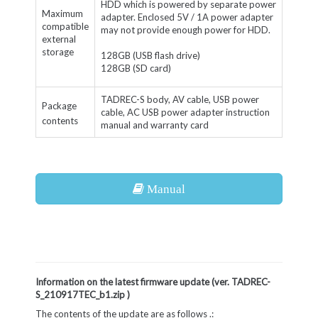
HDD which is powered by separate power
Maximum
adapter. Enclosed 5V / 1A power adapter
compatible
may not provide enough power for HDD.
external
storage
128GB (USB flash drive)
128GB (SD card)
TADREC-S body, AV cable, USB power
Package
cable, AC USB power adapter instruction
contents
manual and warranty card
Manual
Information on the latest firmware update (
ver. TADREC-
S_210917TEC_b1.zip
)
The contents of the update are as follows .: