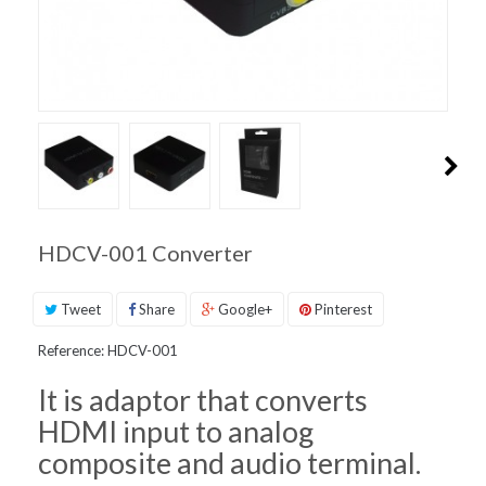
PRODUCT
SUPPORT
INQUIRIES
HDCV-001 Converter
Tweet
Share
Google+
Pinterest
Reference:
HDCV-001
It is adaptor that converts
HDMI input to analog
composite and audio terminal.