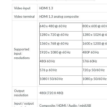
Video input
HDMI 1.3
Video terminal
HDMI 1.3 analog composite
640 x 480 @ 60 Hz
800 x 600 @ 60 
1280 x 720 @ 60 Hz
1280 x 1024 @ 6
1360 x 768 @ 60 Hz
1600 x 1200 @ 6
Supported
1920 x 1080 @ 60 Hz
480P 60 Hz
input
resolutions
480i 60 Hz
576i 60Hz
576 p 60 Hz
720 p 50/60 Hz
1080 I 50/60 Hz
1080 p 50/60 Hz
Output
480i (720 X 480)
resolution
Input / output
Composite / HDMI / Audio / miniUSB