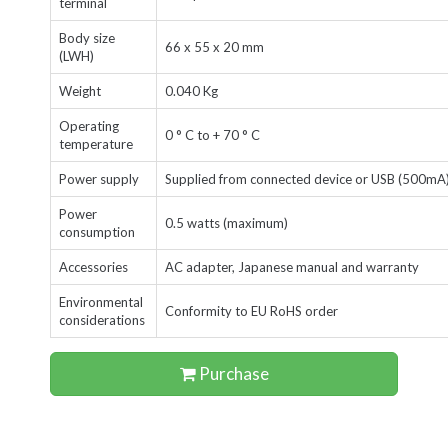
terminal
Body size
66 x 55 x 20 mm
(LWH)
Weight
0.040 Kg
Operating
0 ° C to + 70 ° C
temperature
Power supply
Supplied from connected device or USB
(500mA
Power
0.5 watts (maximum)
consumption
Accessories
AC adapter, Japanese manual and warranty
Environmental
Conformity to EU RoHS order
considerations
Purchase