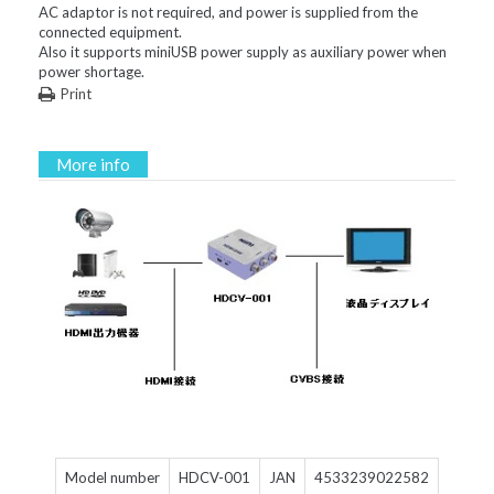
AC adaptor is not required, and power is supplied from the
connected equipment.
Also it supports miniUSB power supply as auxiliary power when
power shortage.
Print
More info
Model number
HDCV-001
JAN
4533239022582