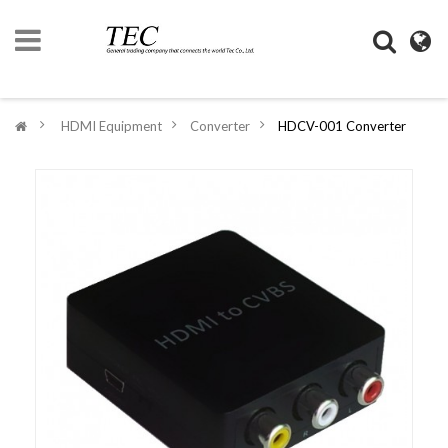
HOME
>
HDMI Equipment
>
Converter
>
HDCV-001 Converter
COMPANY
INFORMATION
DIGIMONO
SHOP
LIFESTYLE